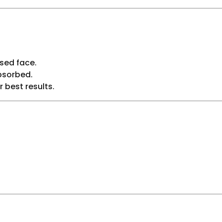
sed face.
bsorbed.
r best results.