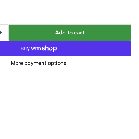
Add to cart
More payment options