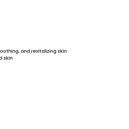
oothing, and revitalizing skin
d skin