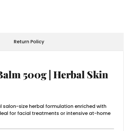
Return Policy
Balm 500g | Herbal Skin
al salon-size herbal formulation enriched with
deal for facial treatments or intensive at-home