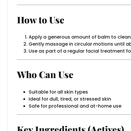
How to Use
Apply a generous amount of balm to clean
Gently massage in circular motions until a
Use as part of a regular facial treatment fo
Who Can Use
Suitable for all skin types
Ideal for dull, tired, or stressed skin
Safe for professional and at-home use
Key Ingredients (Actives)