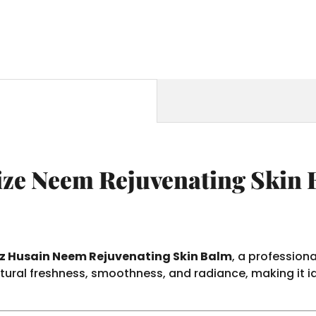
ze Neem Rejuvenating Skin 
 Husain Neem Rejuvenating Skin Balm
, a profession
atural freshness, smoothness, and radiance, making it i