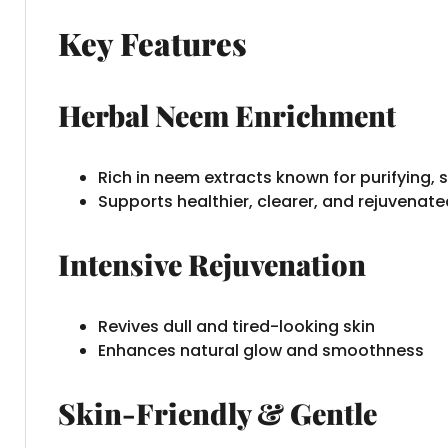
Key Features
Herbal Neem Enrichment
Rich in neem extracts known for purifying, s
Supports healthier, clearer, and rejuvenate
Intensive Rejuvenation
Revives dull and tired-looking skin
Enhances natural glow and smoothness
Skin-Friendly & Gentle