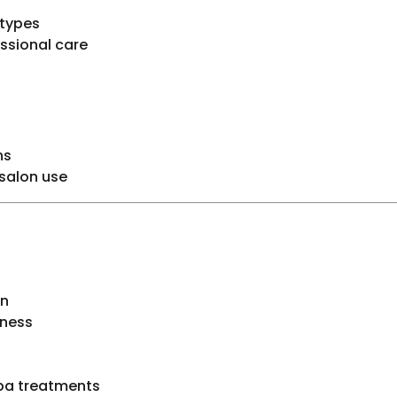
 types
essional care
ns
 salon use
in
eness
spa treatments