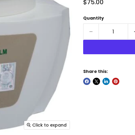
Current price
$75.00
Quantity
Share this:
Click to expand