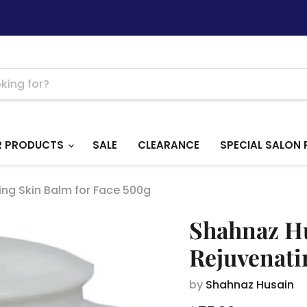
R PRODUCTS
SALE
CLEARANCE
SPECIAL SALON 
ng Skin Balm for Face 500g
Shahnaz Hu
Rejuvenati
by
Shahnaz Husain