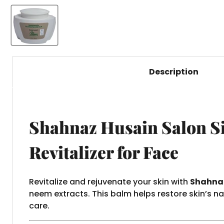
Description
Shahnaz Husain Salon Si
Revitalizer for Face
Revitalize and rejuvenate your skin with
Shahnaz
neem extracts. This balm helps restore skin’s n
care.