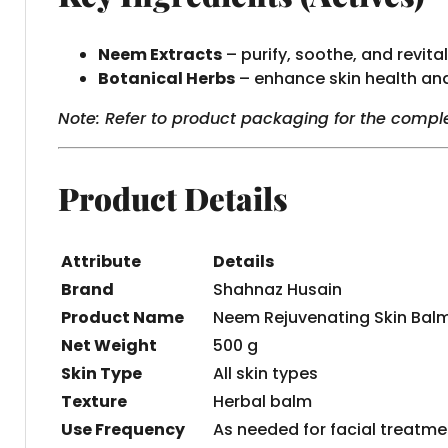
Neem Extracts
– purify, soothe, and revital
Botanical Herbs
– enhance skin health an
Note: Refer to product packaging for the comple
Product Details
Attribute
Details
Brand
Shahnaz Husain
Product Name
Neem Rejuvenating Skin Bal
Net Weight
500 g
Skin Type
All skin types
Texture
Herbal balm
Use Frequency
As needed for facial treatme