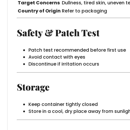
Target Concerns
Dullness, tired skin, uneven t
Country of Origin
Refer to packaging
Safety & Patch Test
Patch test recommended before first use
Avoid contact with eyes
Discontinue if irritation occurs
Storage
Keep container tightly closed
Store in a cool, dry place away from sunlig