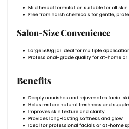
Mild herbal formulation suitable for all skin
Free from harsh chemicals for gentle, prof
Salon-Size Convenience
Large 500g jar ideal for multiple applicatio
Professional-grade quality for at-home or
Benefits
Deeply nourishes and rejuvenates facial sk
Helps restore natural freshness and suppl
Improves skin texture and clarity
Provides long-lasting softness and glow
Ideal for professional facials or at-home 