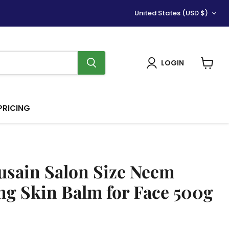
Country
United States
(USD $)
LOGIN
View
cart
PRICING
sain Salon Size Neem
ng Skin Balm for Face 500g