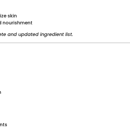
ize skin
d nourishment
te and updated ingredient list.
m
nts