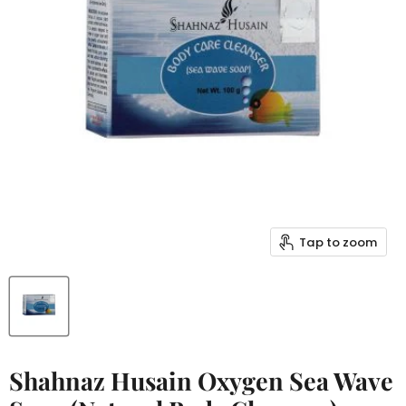
Tap to zoom
Shahnaz Husain Oxygen Sea Wave