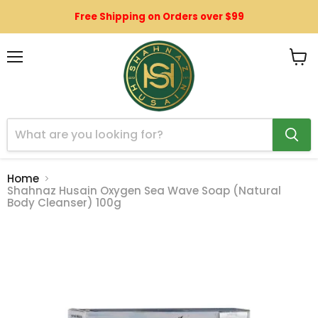
Free Shipping on Orders over $99
Menu
View
cart
Home
Shahnaz Husain Oxygen Sea Wave Soap (Natural
Body Cleanser) 100g