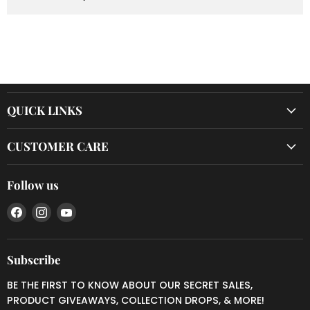
QUICK LINKS
CUSTOMER CARE
Follow us
Find
Find
Find
us
us
us
on
on
on
Facebook
Instagram
YouTube
Subscribe
BE THE FIRST TO KNOW ABOUT OUR SECRET SALES,
PRODUCT GIVEAWAYS, COLLECTION DROPS, & MORE!