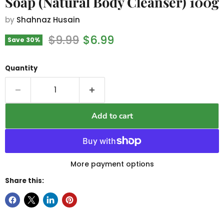
Soap (Natural Body Cleanser) 100g
by
Shahnaz Husain
Original price
Current price
$9.99
$6.99
Save
30
%
Quantity
Add to cart
More payment options
Share this: