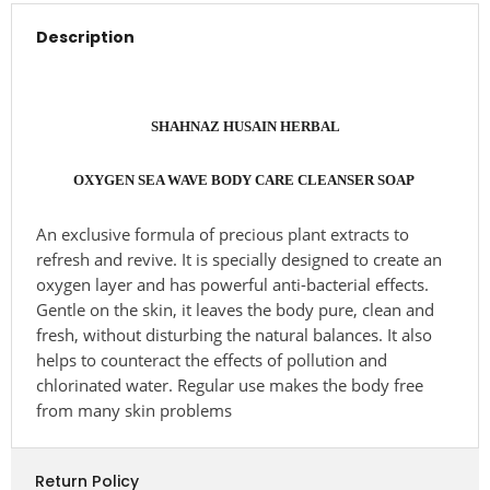
Description
SHAHNAZ HUSAIN HERBAL
OXYGEN SEA WAVE BODY CARE CLEANSER SOAP
An exclusive formula of precious plant extracts to
refresh and revive. It is specially designed to create an
oxygen layer and has powerful anti-bacterial effects.
Gentle on the skin, it leaves the body pure, clean and
fresh, without disturbing the natural balances. It also
helps to counteract the effects of pollution and
chlorinated water. Regular use makes the body free
from many skin problems
Return Policy