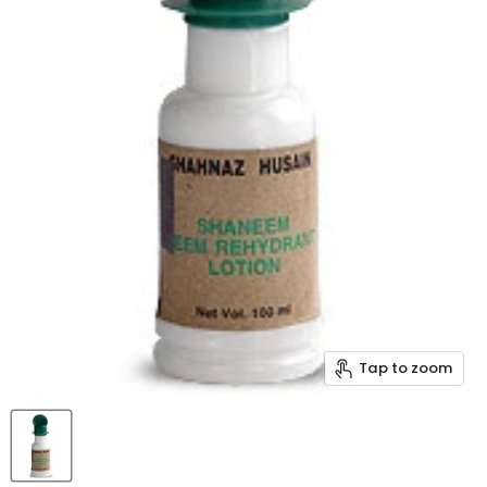
Tap to zoom