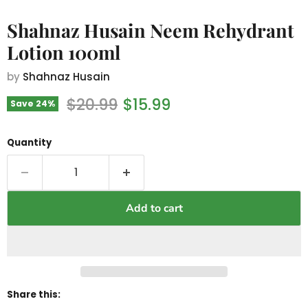
Shahnaz Husain Neem Rehydrant
Lotion 100ml
by
Shahnaz Husain
Original price
Current price
$20.99
$15.99
Save
24
%
Quantity
Add to cart
Share this: