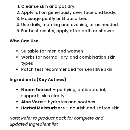
Cleanse skin and pat dry.
Apply lotion generously over face and body.
Massage gently until absorbed.
Use daily, morning and evening, or as needed.
For best results, apply after bath or shower.
Who Can Use
Suitable for men and women
Works for normal, dry, and combination skin
types
Patch test recommended for sensitive skin
Ingredients (Key Actives)
Neem Extract
– purifying, antibacterial,
supports skin clarity
Aloe Vera
– hydrates and soothes
Herbal Moisturizers
– nourish and soften skin
Note: Refer to product pack for complete and
updated ingredient list.