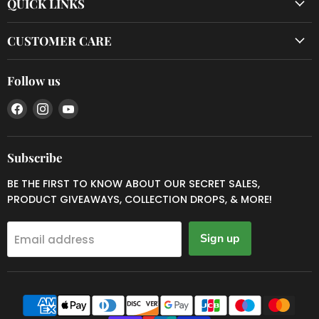
QUICK LINKS
CUSTOMER CARE
Follow us
Find
Find
Find
us
us
us
on
on
on
Facebook
Instagram
YouTube
Subscribe
BE THE FIRST TO KNOW ABOUT OUR SECRET SALES,
PRODUCT GIVEAWAYS, COLLECTION DROPS, & MORE!
Sign up
Email address