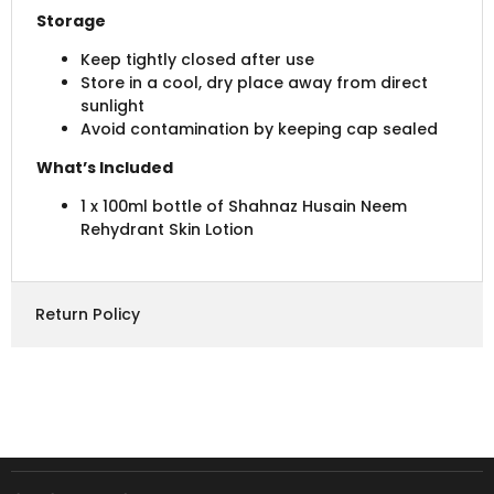
Storage
Keep tightly closed after use
Store in a cool, dry place away from direct
sunlight
Avoid contamination by keeping cap sealed
What’s Included
1 x 100ml bottle of Shahnaz Husain Neem
Rehydrant Skin Lotion
Return Policy