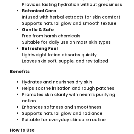
Provides lasting hydration without greasiness
Botanical Care
Infused with herbal extracts for skin comfort
Supports natural glow and smooth texture
Gentle & Safe
Free from harsh chemicals
Suitable for daily use on most skin types
Refreshing Feel
Lightweight lotion absorbs quickly
Leaves skin soft, supple, and revitalized
Benefits
Hydrates and nourishes dry skin
Helps soothe irritation and rough patches
Promotes skin clarity with neem’s purifying
action
Enhances softness and smoothness
Supports natural glow and radiance
Suitable for everyday skincare routine
How to Use