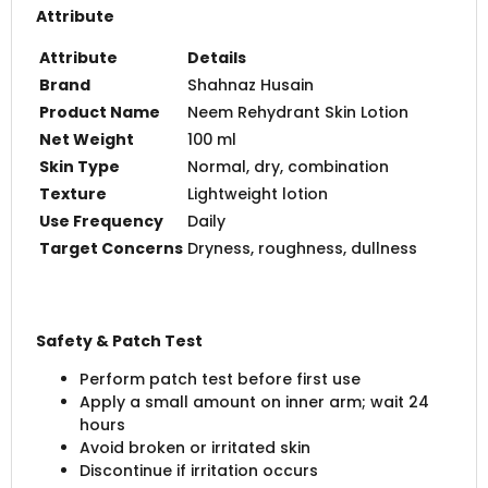
Attribute
Attribute
Details
Brand
Shahnaz Husain
Product Name
Neem Rehydrant Skin Lotion
Net Weight
100 ml
Skin Type
Normal, dry, combination
Texture
Lightweight lotion
Use Frequency
Daily
Target Concerns
Dryness, roughness, dullness
Safety & Patch Test
Perform patch test before first use
Apply a small amount on inner arm; wait 24
hours
Avoid broken or irritated skin
Discontinue if irritation occurs