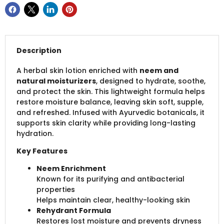
Description
A herbal skin lotion enriched with
neem and
natural moisturizers
, designed to hydrate, soothe,
and protect the skin. This lightweight formula helps
restore moisture balance, leaving skin soft, supple,
and refreshed. Infused with Ayurvedic botanicals, it
supports skin clarity while providing long-lasting
hydration.
Key Features
Neem Enrichment
Known for its purifying and antibacterial
properties
Helps maintain clear, healthy-looking skin
Rehydrant Formula
Restores lost moisture and prevents dryness