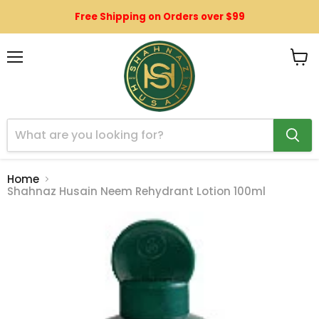
Free Shipping on Orders over $99
Menu
View
cart
Home
Shahnaz Husain Neem Rehydrant Lotion 100ml