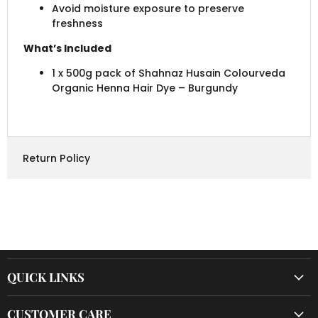
Avoid moisture exposure to preserve
freshness
What’s Included
1 x 500g pack of Shahnaz Husain Colourveda
Organic Henna Hair Dye – Burgundy
Return Policy
QUICK LINKS
CUSTOMER CARE