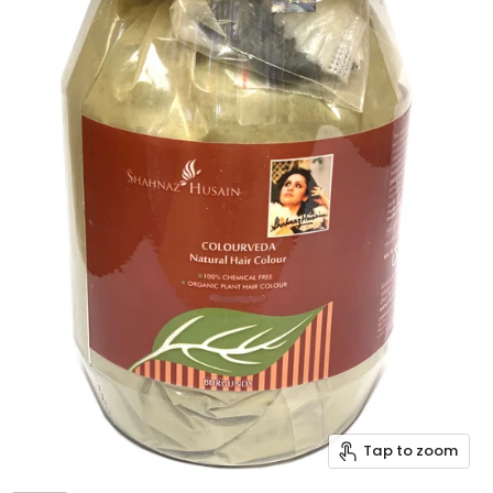
Tap to zoom