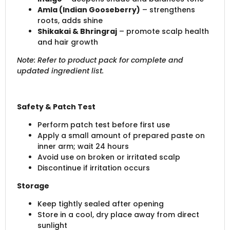
Amla (Indian Gooseberry)
– strengthens
roots, adds shine
Shikakai & Bhringraj
– promote scalp health
and hair growth
Note: Refer to product pack for complete and
updated ingredient list.
Safety & Patch Test
Perform patch test before first use
Apply a small amount of prepared paste on
inner arm; wait 24 hours
Avoid use on broken or irritated scalp
Discontinue if irritation occurs
Storage
Keep tightly sealed after opening
Store in a cool, dry place away from direct
sunlight