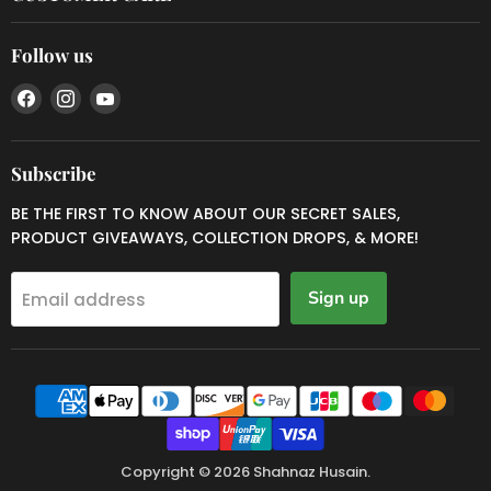
Follow us
Find
Find
Find
us
us
us
on
on
on
Facebook
Instagram
YouTube
Subscribe
BE THE FIRST TO KNOW ABOUT OUR SECRET SALES,
PRODUCT GIVEAWAYS, COLLECTION DROPS, & MORE!
Sign up
Email address
Copyright © 2026 Shahnaz Husain.