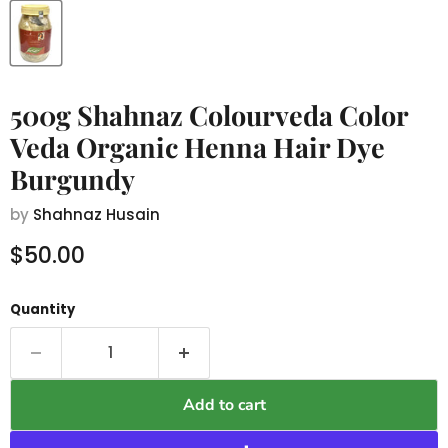
500g Shahnaz Colourveda Color
Veda Organic Henna Hair Dye
Burgundy
by
Shahnaz Husain
Current price
$50.00
Quantity
Add to cart