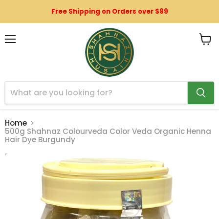
Free Shipping on Orders over $99
Menu
View
cart
Home
500g Shahnaz Colourveda Color Veda Organic Henna
Hair Dye Burgundy