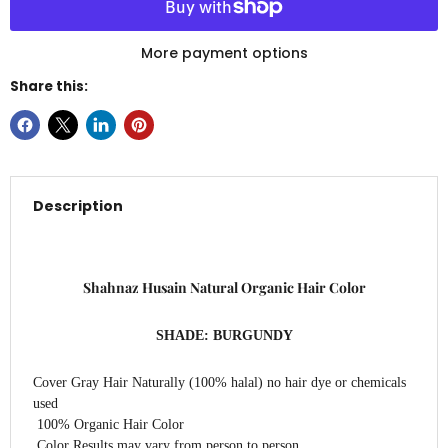
More payment options
Share this:
Description
Shahnaz Husain
Natural Organic Hair Color
SHADE: BURGUNDY
Cover Gray Hair Naturally (100% halal) no hair dye or chemicals
used
100% Organic Hair Color
Color Results may vary from person to person