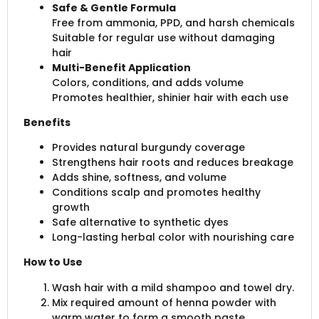
Safe & Gentle Formula
Free from ammonia, PPD, and harsh chemicals
Suitable for regular use without damaging
hair
Multi-Benefit Application
Colors, conditions, and adds volume
Promotes healthier, shinier hair with each use
Benefits
Provides natural burgundy coverage
Strengthens hair roots and reduces breakage
Adds shine, softness, and volume
Conditions scalp and promotes healthy
growth
Safe alternative to synthetic dyes
Long-lasting herbal color with nourishing care
How to Use
Wash hair with a mild shampoo and towel dry.
Mix required amount of henna powder with
warm water to form a smooth paste.