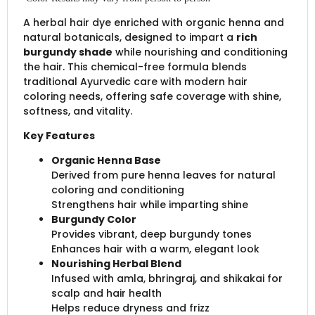
A herbal hair dye enriched with organic henna and
natural botanicals, designed to impart a
rich
burgundy shade
while nourishing and conditioning
the hair. This chemical-free formula blends
traditional Ayurvedic care with modern hair
coloring needs, offering safe coverage with shine,
softness, and vitality.
Key Features
Organic Henna Base
Derived from pure henna leaves for natural
coloring and conditioning
Strengthens hair while imparting shine
Burgundy Color
Provides vibrant, deep burgundy tones
Enhances hair with a warm, elegant look
Nourishing Herbal Blend
Infused with amla, bhringraj, and shikakai for
scalp and hair health
Helps reduce dryness and frizz