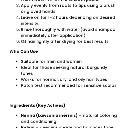
Apply evenly from roots to tips using a brush
or gloved hands.
Leave on for 1–2 hours depending on desired
intensity.
Rinse thoroughly with water (avoid shampoo
immediately after application).
Oil hair lightly after drying for best results.
Who Can Use
Suitable for men and women
Ideal for those seeking natural burgundy
tones
Works for normal, dry, and oily hair types
Patch test recommended for sensitive scalps
Ingredients (Key Actives)
Henna (Lawsonia inermis)
– natural coloring
and conditioning
Indigo
– deepens shade and balances tone