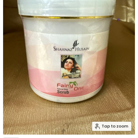
Tap to zoom