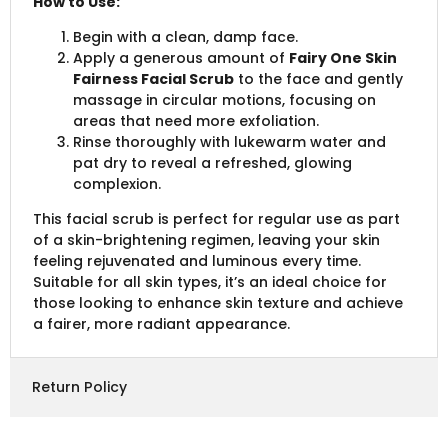
How to Use:
Begin with a clean, damp face.
Apply a generous amount of
Fairy One Skin
Fairness Facial Scrub
to the face and gently
massage in circular motions, focusing on
areas that need more exfoliation.
Rinse thoroughly with lukewarm water and
pat dry to reveal a refreshed, glowing
complexion.
This facial scrub is perfect for regular use as part
of a skin-brightening regimen, leaving your skin
feeling rejuvenated and luminous every time.
Suitable for all skin types, it’s an ideal choice for
those looking to enhance skin texture and achieve
a fairer, more radiant appearance.
Return Policy