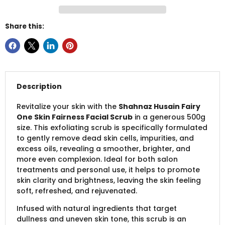
Share this:
Description
Revitalize your skin with the
Shahnaz Husain Fairy
One Skin Fairness Facial Scrub
in a generous 500g
size. This exfoliating scrub is specifically formulated
to gently remove dead skin cells, impurities, and
excess oils, revealing a smoother, brighter, and
more even complexion. Ideal for both salon
treatments and personal use, it helps to promote
skin clarity and brightness, leaving the skin feeling
soft, refreshed, and rejuvenated.
Infused with natural ingredients that target
dullness and uneven skin tone, this scrub is an