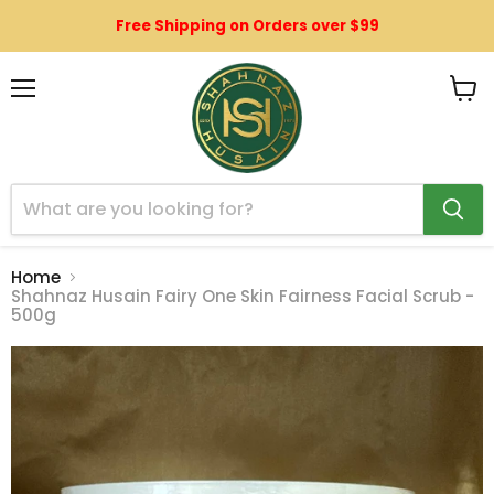
Free Shipping on Orders over $99
Menu
View
cart
Home
Shahnaz Husain Fairy One Skin Fairness Facial Scrub -
500g