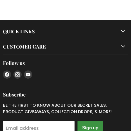
QUICK LINKS
CUSTOMER CARE
Follow us
Find
Find
Find
us
us
us
on
on
on
Facebook
Instagram
YouTube
Subscribe
BE THE FIRST TO KNOW ABOUT OUR SECRET SALES,
PRODUCT GIVEAWAYS, COLLECTION DROPS, & MORE!
Sign up
Email address