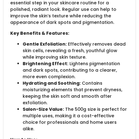
essential step in your skincare routine for a
polished, radiant look. Regular use can help to
improve the skin’s texture while reducing the
appearance of dark spots and pigmentation.
Key Benefits & Features:
Gentle Exfoliation:
Effectively removes dead
skin cells, revealing a fresh, youthful glow
while improving skin texture.
Brightening Effect:
Lightens pigmentation
and dark spots, contributing to a clearer,
more even complexion.
Hydrating and Soothing:
Contains
moisturizing elements that prevent dryness,
keeping the skin soft and smooth after
exfoliation.
Salon-Size Value:
The 500g size is perfect for
multiple uses, making it a cost-effective
choice for professionals and home users
alike.