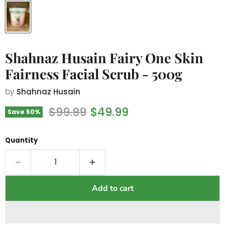
Shahnaz Husain Fairy One Skin
Fairness Facial Scrub - 500g
by
Shahnaz Husain
Original price
Current price
$99.99
$49.99
Save
50
%
Quantity
Add to cart