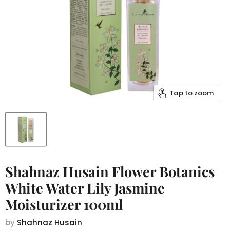
Tap to zoom
Shahnaz Husain Flower Botanics
White Water Lily Jasmine
Moisturizer 100ml
by
Shahnaz Husain