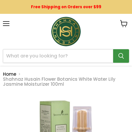
Free Shipping on Orders over $99
Menu
View
cart
Home
Shahnaz Husain Flower Botanics White Water Lily
Jasmine Moisturizer 100ml