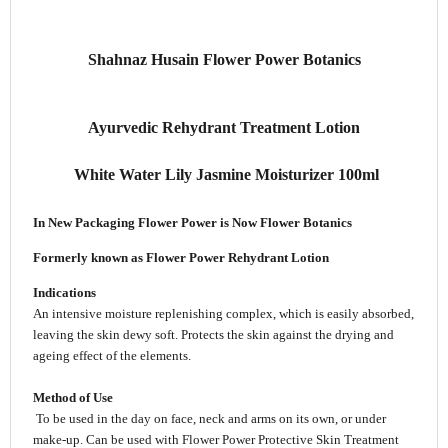
Shahnaz Husain Flower Power Botanics
Ayurvedic Rehydrant Treatment Lotion
White Water Lily Jasmine Moisturizer 100ml
In New Packaging
Flower Power is Now Flower Botanics
Formerly known as Flower Power Rehydrant Lotion
Indications
An intensive moisture replenishing complex, which is easily absorbed,
leaving the skin dewy soft. Protects the skin against the drying and
ageing effect of the elements.
Method of Use
To be used in the day on face, neck and arms on its own, or under
make-up. Can be used with Flower Power Protective Skin Treatment