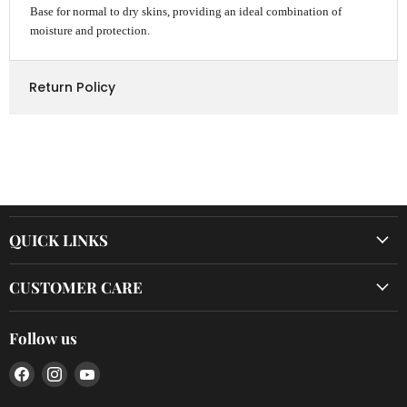
Base for normal to dry skins, providing an ideal combination of
moisture and protection.
Return Policy
QUICK LINKS
CUSTOMER CARE
Follow us
Find
Find
Find
us
us
us