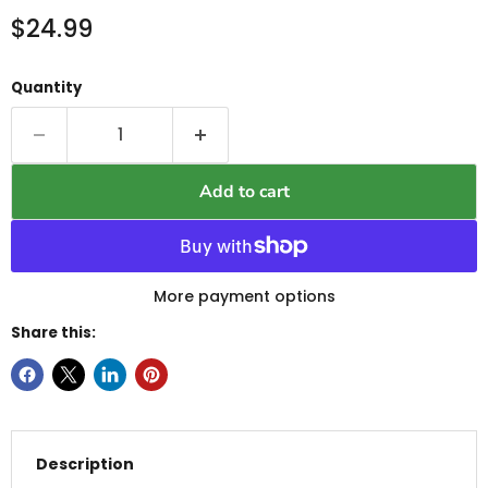
Current price
$24.99
Quantity
Add to cart
More payment options
Share this:
Description