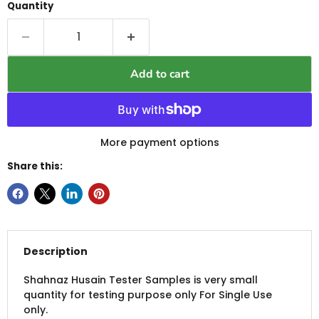
Quantity
Add to cart
More payment options
Share this:
Description
Shahnaz Husain Tester Samples is very small
quantity for testing purpose only For Single Use
only.