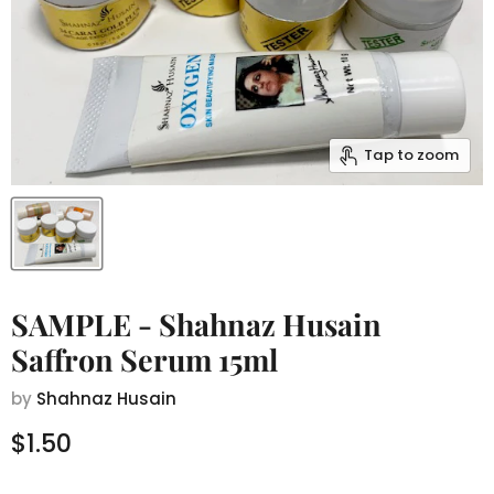
Tap to zoom
SAMPLE - Shahnaz Husain
Saffron Serum 15ml
by
Shahnaz Husain
Current price
$1.50