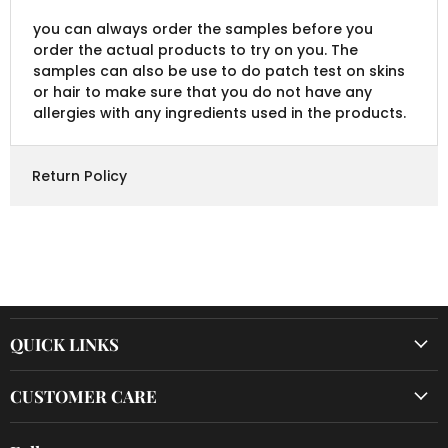
you can always order the samples before you
order the actual products to try on you. The
samples can also be use to do patch test on skins
or hair to make sure that you do not have any
allergies with any ingredients used in the products.
Return Policy
QUICK LINKS
CUSTOMER CARE