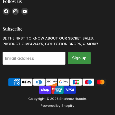
Follow us
Find
Find
Find
us
us
us
on
on
on
Facebook
Instagram
YouTube
Subscribe
BE THE FIRST TO KNOW ABOUT OUR SECRET SALES,
PRODUCT GIVEAWAYS, COLLECTION DROPS, & MORE!
Sign up
Email address
Copyright © 2026 Shahnaz Husain.
Powered by Shopify