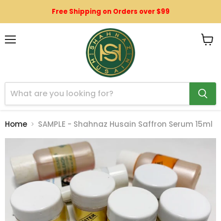
Free Shipping on Orders over $99
Menu
View
cart
Home
SAMPLE - Shahnaz Husain Saffron Serum 15ml