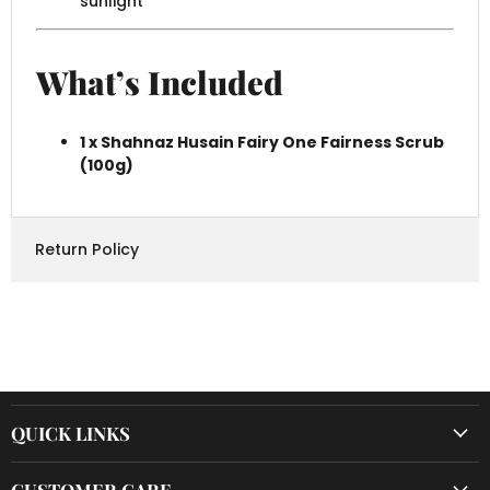
sunlight
What’s Included
1 x Shahnaz Husain Fairy One Fairness Scrub
(100g)
Return Policy
QUICK LINKS
CUSTOMER CARE