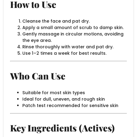
How to Use
Cleanse the face and pat dry.
Apply a small amount of scrub to damp skin.
Gently massage in circular motions, avoiding
the eye area.
Rinse thoroughly with water and pat dry.
Use 1–2 times a week for best results.
Who Can Use
Suitable for most skin types
Ideal for dull, uneven, and rough skin
Patch test recommended for sensitive skin
Key Ingredients (Actives)