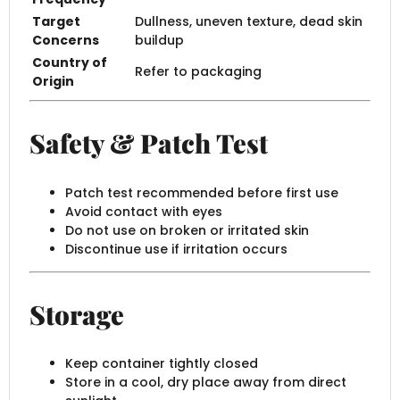
Target
Dullness, uneven texture, dead skin
Concerns
buildup
Country of
Refer to packaging
Origin
Safety & Patch Test
Patch test recommended before first use
Avoid contact with eyes
Do not use on broken or irritated skin
Discontinue use if irritation occurs
Storage
Keep container tightly closed
Store in a cool, dry place away from direct