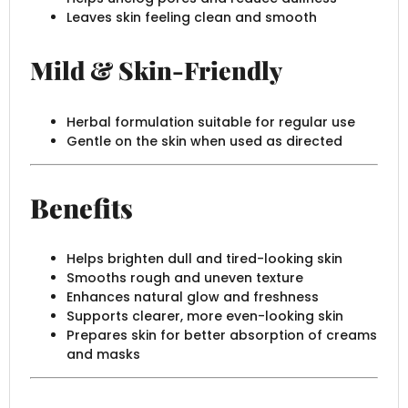
Leaves skin feeling clean and smooth
Mild & Skin-Friendly
Herbal formulation suitable for regular use
Gentle on the skin when used as directed
Benefits
Helps brighten dull and tired-looking skin
Smooths rough and uneven texture
Enhances natural glow and freshness
Supports clearer, more even-looking skin
Prepares skin for better absorption of creams
and masks