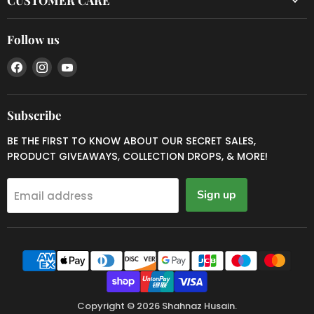
Follow us
Find
Find
Find
us
us
us
on
on
on
Facebook
Instagram
YouTube
Subscribe
BE THE FIRST TO KNOW ABOUT OUR SECRET SALES,
PRODUCT GIVEAWAYS, COLLECTION DROPS, & MORE!
Sign up
Email address
Copyright © 2026 Shahnaz Husain.