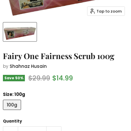
Tap to zoom
Fairy One Fairness Scrub 100g
by
Shahnaz Husain
Original price
Current price
$29.99
$14.99
Save
50
%
Size:
100g
100g
Quantity