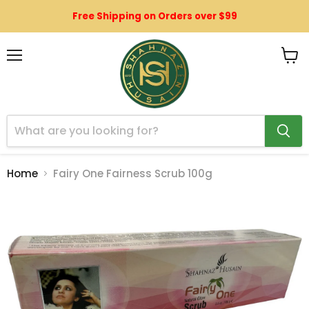
Free Shipping on Orders over $99
Menu
View
cart
Home
Fairy One Fairness Scrub 100g