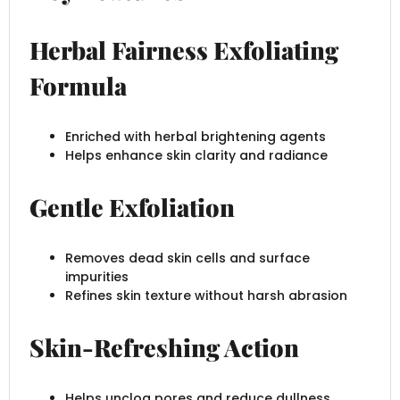
Herbal Fairness Exfoliating
Formula
Enriched with herbal brightening agents
Helps enhance skin clarity and radiance
Gentle Exfoliation
Removes dead skin cells and surface
impurities
Refines skin texture without harsh abrasion
Skin-Refreshing Action
Helps unclog pores and reduce dullness