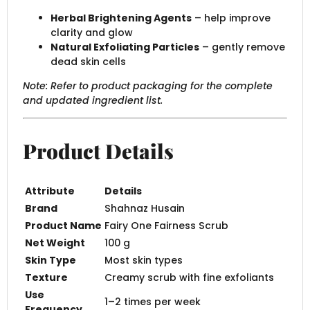
Herbal Brightening Agents
– help improve
clarity and glow
Natural Exfoliating Particles
– gently remove
dead skin cells
Note: Refer to product packaging for the complete
and updated ingredient list.
Product Details
Attribute
Details
Brand
Shahnaz Husain
Product Name
Fairy One Fairness Scrub
Net Weight
100 g
Skin Type
Most skin types
Texture
Creamy scrub with fine exfoliants
Use
1–2 times per week
Frequency