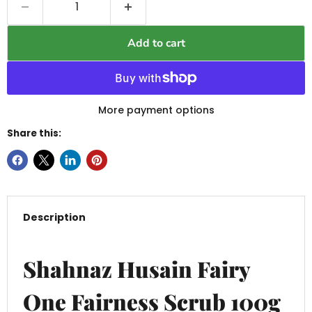
Add to cart
More payment options
Share this:
Description
Shahnaz Husain Fairy
One Fairness Scrub 100g