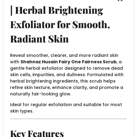
| Herbal Brightening
Exfoliator for Smooth,
Radiant Skin
Reveal smoother, clearer, and more radiant skin
with
Shahnaz Husain Fairy One Fairness Scrub
, a
gentle herbal exfoliator designed to remove dead
skin cells, impurities, and dullness. Formulated with
herbal brightening ingredients, this scrub helps
refine skin texture, enhance clarity, and promote a
naturally fair-looking glow.
Ideal for regular exfoliation and suitable for most
skin types.
Key Features