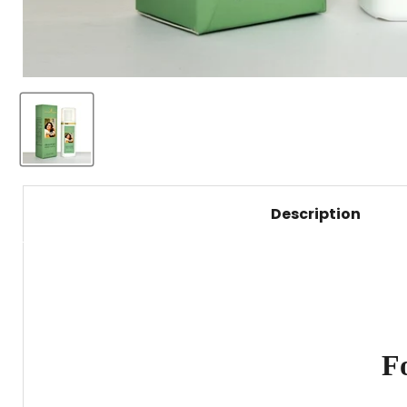
Description
F