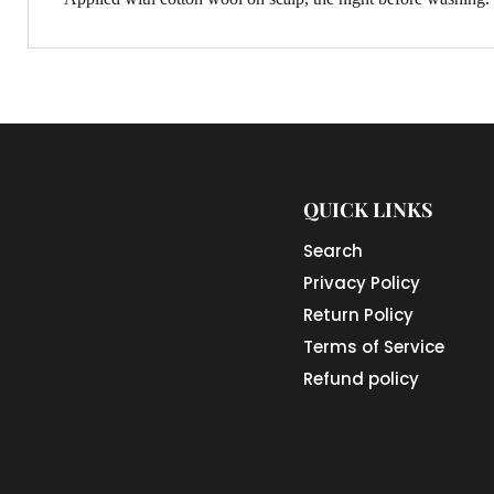
QUICK LINKS
Search
Privacy Policy
Return Policy
Terms of Service
Refund policy