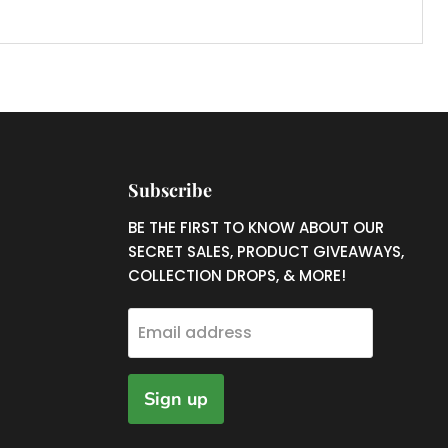
Subscribe
nd
BE THE FIRST TO KNOW ABOUT OUR
SECRET SALES, PRODUCT GIVEAWAYS,
COLLECTION DROPS, & MORE!
ram
uTube
Email address
Sign up