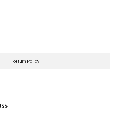
Return Policy
ss