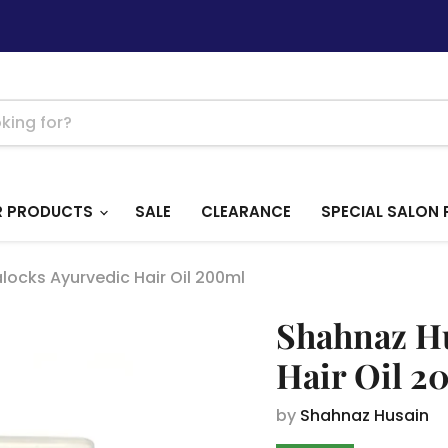
R PRODUCTS
SALE
CLEARANCE
SPECIAL SALON 
ocks Ayurvedic Hair Oil 200ml
Shahnaz Hu
Hair Oil 2
by
Shahnaz Husain