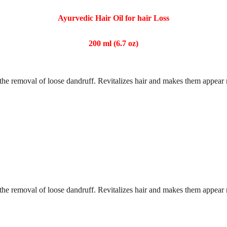
Ayurvedic Hair Oil for hair Loss
200 ml (6.7 oz)
tes the removal of loose dandruff. Revitalizes hair and makes them appear
tes the removal of loose dandruff. Revitalizes hair and makes them appear