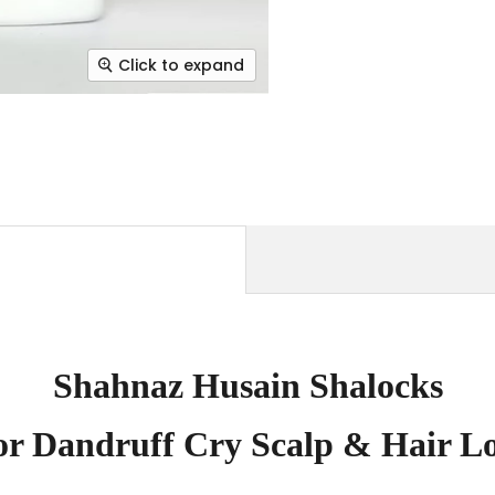
Click to expand
Shahnaz Husain Shalocks
or Dandruff Cry Scalp & Hair Lo