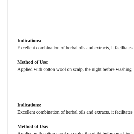
Indications:
Excellent combination of herbal oils and extracts, it facilita
Method of Use:
Applied with cotton wool on scalp, the night before washing
Indications:
Excellent combination of herbal oils and extracts, it facilita
Method of Use:
Applied with cotton wool on scalp, the night before washing.