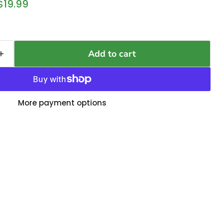
 price
Current price
$19.99
Add to cart
More payment options