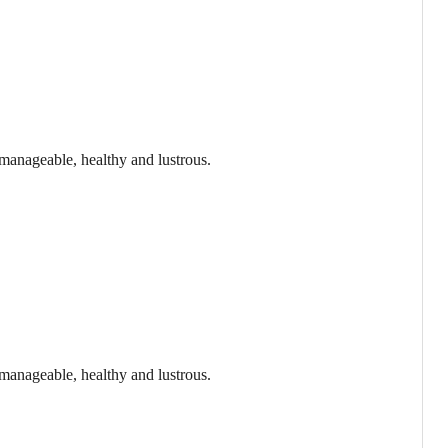
 manageable, healthy and lustrous.
 manageable, healthy and lustrous.