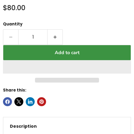
Current price
$80.00
Quantity
Add to cart
Share this:
Description