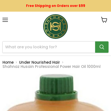
Free Shipping on Orders over $99
Menu
View
cart
Home
Under Nourished Hair
Shahnaz Husain Professional Power Hair Oil 1000ml