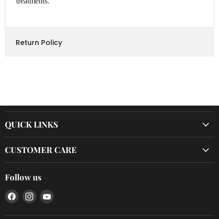
treatments.
Return Policy
QUICK LINKS
CUSTOMER CARE
Follow us
Find
Find
Find
us
us
us
on
on
on