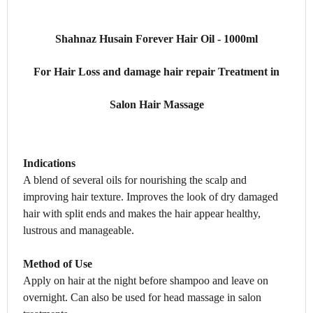
Shahnaz Husain Forever Hair Oil - 1000ml
For Hair Loss and damage hair repair Treatment in
Salon Hair Massage
Indications
A blend of several oils for nourishing the scalp and
improving hair texture. Improves the look of dry damaged
hair with split ends and makes the hair appear healthy,
lustrous and manageable.
Method of Use
Apply on hair at the night before shampoo and leave on
overnight. Can also be used for head massage in salon