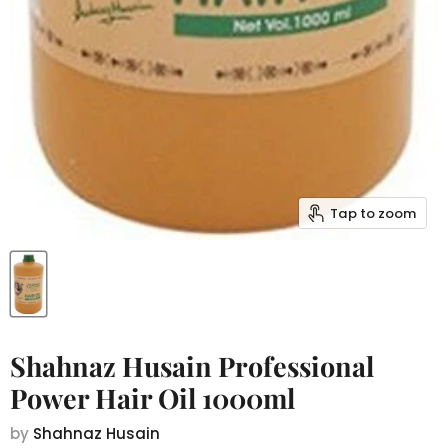
Tap to zoom
Shahnaz Husain Professional
Power Hair Oil 1000ml
by
Shahnaz Husain