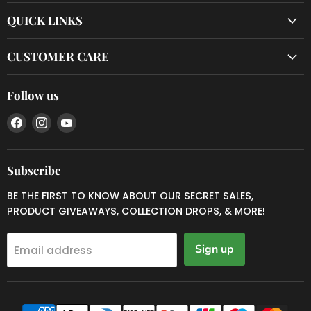
QUICK LINKS
CUSTOMER CARE
Follow us
Find
Find
Find
us
us
us
on
on
on
Facebook
Instagram
YouTube
Subscribe
BE THE FIRST TO KNOW ABOUT OUR SECRET SALES,
PRODUCT GIVEAWAYS, COLLECTION DROPS, & MORE!
Sign up
Email address