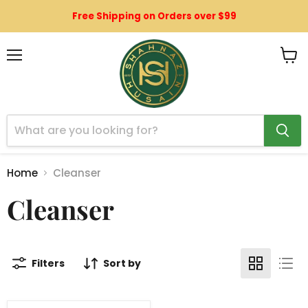
Free Shipping on Orders over $99
Menu
View
cart
Home
Cleanser
Cleanser
Filters
Sort by