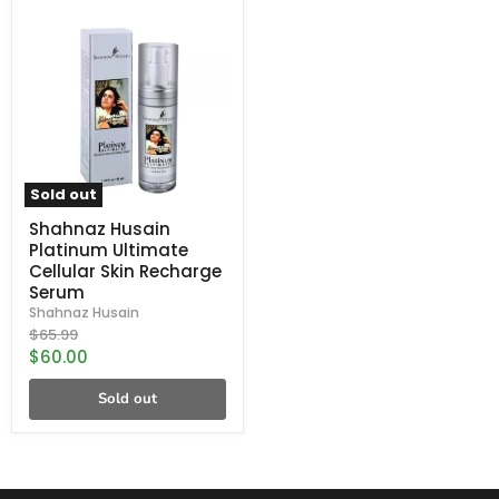
Shahnaz
Husain
Platinum
Ultimate
Cellular
Skin
Recharge
Serum
Sold out
Shahnaz Husain
Platinum Ultimate
Cellular Skin Recharge
Serum
Shahnaz Husain
Original
$65.99
price
Current
$60.00
price
Sold out